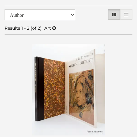
Refine
Skip
GALLERY V
LIST 
search
to
search
results
Results
1 - 2 (of 2)
Art
results