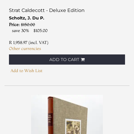
Strat Caldecott - Deluxe Edition
Scholtz, J. Du P.
Price:
$150.00
save 30%
$105.00
R 1,958.97 (incl. VAT)
Other currencies
ADD TO CART
Add to Wish List