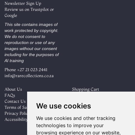
Newsletter Sign Up
Review us on
Trustpilot
or
Google
This site contains images of
work protected by copyright.
We do not consent to
reproduction or use of any
images without our consent
including for the purposes of
AI training
Phone
+27 21 023 2441
info@rarecollections.co.za
About Us
Shopping Cart
FAQs
My Account
Contact Us
Create an Account
We use cookies
Terms of Sale
Forgot Password
Privacy Policy
Cookie Preferences
We use cookies and other tracking
Accessibility
technologies to improve your
Find
Follow
browsing experience on our website,