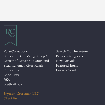
Rare Collections
Search Our Inventory
Constantia Old Village Shop 4
Browse Categories
Corner of Constantia Main and
New Arrivals
Spaanschemat River Roads
Featured Items
Constantia
Leave a Want
Cape Town,
7806,
South Africa
Snyman-Grossman LEC
Checklist