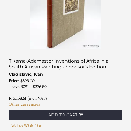
T'Kama-Adamastor Inventions of Africa in a
South African Painting - Sponsor's Edition
Vladislavic, Ivan
Price:
$395.00
save 30%
$276.50
R 5,158.61 (incl. VAT)
Other currencies
ADD TO CART
Add to Wish List